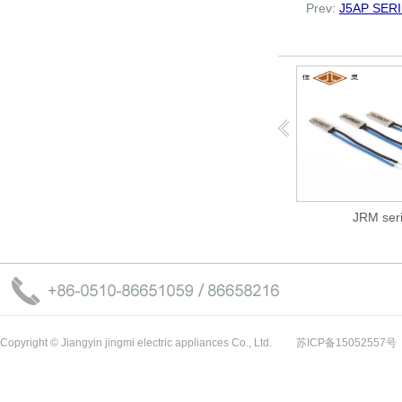
Prev:
J5AP SER
J5AP SERI...
JRM serie...
Copyright © Jiangyin jingmi electric appliances Co., Ltd.
苏ICP备15052557号