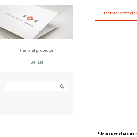
thermal protecto
thermal protector
Ballast
Structure characte