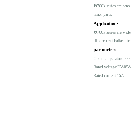
J9700k series are sens
inner parts.
Applications
J9700k series are wide
,fluorescent ballast, t
parameters
Open temperature: 6
Rated voltage:DV48
Rated current:15A