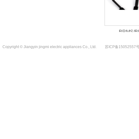
BRMS/BRMS...
1
Copyright © Jiangyin jingmi electric appliances Co., Ltd.
苏ICP备15052557