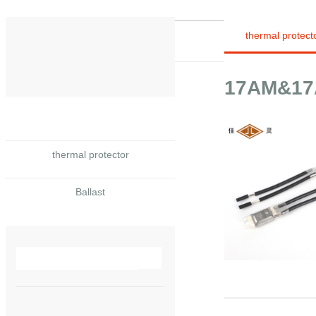
thermal protect
17AM&17A
thermal protector
Ballast