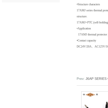
•Structure characters
17AMJ series thermal protec
structure.
17AMJ+PTC (self-holding de
•Application
17AMJ thermal protector pro
•Contact capacity
DC24V/20A、AC125V/1
Prev:
J6AP SERIE
JRM serie...