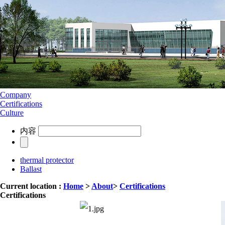
Company
Certifications
Culture
内容
thermal protector
Ballast
Current location :
Home
>
About
>
Certifications
Certifications