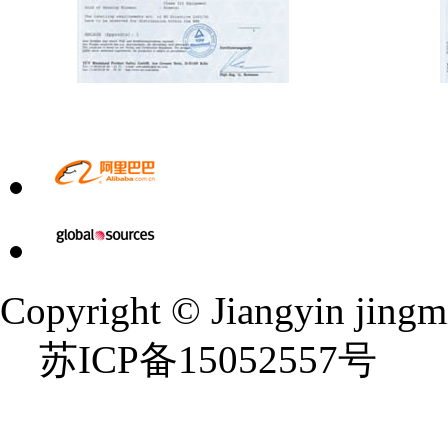
Copyright © Jiangyin jingmi 
苏ICP备15052557号