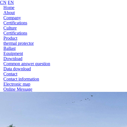
CN
EN
Home
About
Company
Certifications
Culture
Certifications
Product
thermal protector
Ballast
Equipment
Download
Common answer question
Data download
Contact
Contact information
Electronic map
Online Message